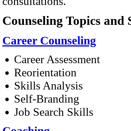
consultations.
Counseling Topics and 
Career Counseling
Career Assessment
Reorientation
Skills Analysis
Self-Branding
Job Search Skills
Coaching