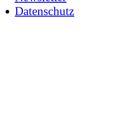
Datenschutz