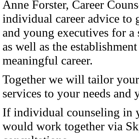
Anne Forster, Career Couns
individual career advice to
and young executives for a su
as well as the establishmen
meaningful career.
Together we will tailor you
services to your needs and 
If individual counseling in 
would work together via Sk