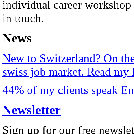
individual career workshop 
in touch.
News
New to Switzerland? On the
swiss job market. Read my l
44% of my clients speak En
Newsletter
Sign up for our free newslet