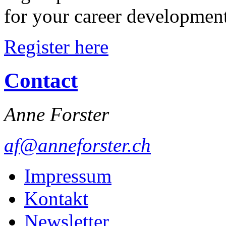
for your career developmen
Register here
Contact
Anne Forster
af@anneforster.ch
Impressum
Kontakt
Newsletter