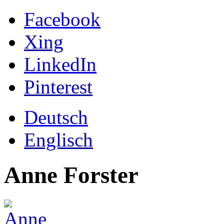
Facebook
Xing
LinkedIn
Pinterest
Deutsch
Englisch
Anne Forster