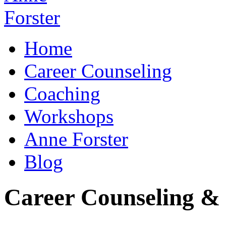
Home
Career Counseling
Coaching
Workshops
Anne Forster
Blog
Career Counseling & 