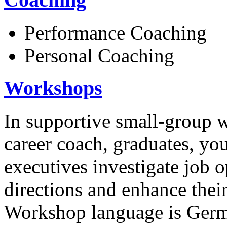
Performance Coaching
Personal Coaching
Workshops
In supportive small-group 
career coach, graduates, yo
executives investigate job o
directions and enhance thei
Workshop language is German